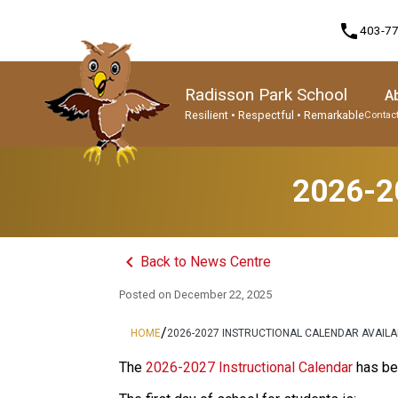
phone
403-7
Radisson Park School
A
Resilient • Respectful • Remarkable
Contact
Program, Focus & Approach
Student Personal Mobile Devices
2026-20
keyboard_arrow_left
Back to News Centre
Posted on
December 22, 2025
/
HOME
2026-2027 INSTRUCTIONAL CALENDAR AVAIL
The 
2026-2027 Instructional Calendar
 has be