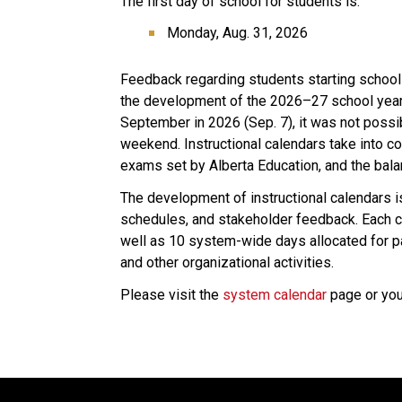
The first day of school for students is:
Monday, Aug. 31, 2026
Feedback regarding students starting school
the development of the 2026–27 school year c
September in 2026 (Sep. 7), it was not possib
weekend. Instructional calendars take into con
exams set by Alberta Education, and the bal
The development of instructional calendars is
schedules, and stakeholder feedback. Each ca
well as 10 system-wide days allocated for p
and other organizational activities.
Please visit the 
system calendar
 page or yo