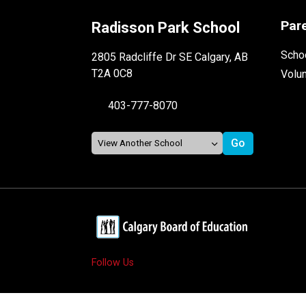
Par
Radisson Park School
Schoo
2805 Radcliffe Dr SE Calgary, AB
T2A 0C8
Volu
403-777-8070
Follow Us