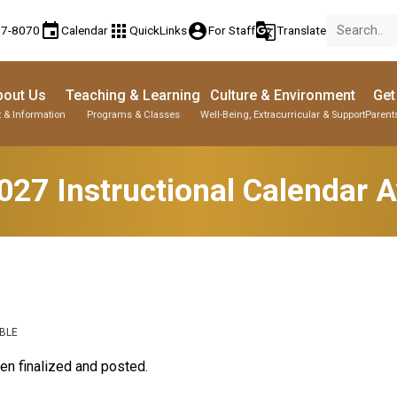
event
apps
account_circle
g_translate
77-8070
Calendar
QuickLinks
For Staff
Translate
bout Us
Teaching & Learning
Culture & Environment
Get
 & Information
Programs & Classes
Well-Being, Extracurricular & Support
Parent
27 Instructional Calendar A
ABLE
en finalized and posted.