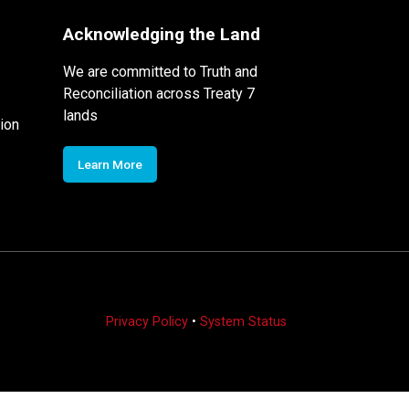
Acknowledging the Land
We are committed to Truth and
Reconciliation across Treaty 7
lands
ion
Learn More
Privacy Policy
•
System Status