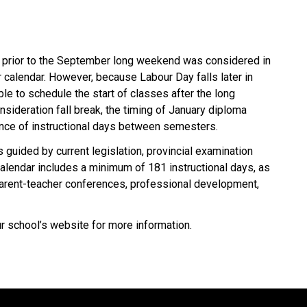
 prior to the September long weekend was considered in 
alendar. However, because Labour Day falls later in 
le to schedule the start of classes after the long 
sideration fall break, the timing of January diploma 
ance of instructional days between semesters.
 guided by current legislation, provincial examination 
lendar includes a minimum of 181 instructional days, as 
arent-teacher conferences, professional development, 
ur school’s website for more information.