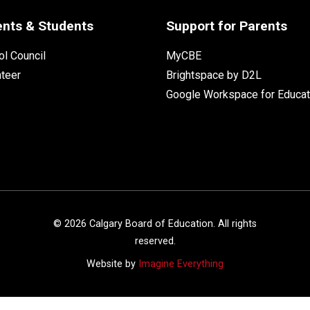
ents & Students
Support for Parents
l Council
MyCBE
nteer
Brightspace by D2L
Google Workspace for Educat
©
2026
Calgary Board of Education. All rights
reserved.
Website by
Imagine Everything