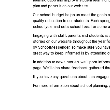
learning gaps and improve student learning. 
plan and posts it on our website.
Our school budget helps us meet the goals ou
quality education to our students. Each sprin
school year and sets school fees for some ac
Engaging with staff, parents and students is 
stories on our website throughout the year fo
by SchoolMessenger, so make sure you have
great way to keep informed is by attending o
In addition to news stories, we'll post info
page. We'll also share feedback gathered th
If you have any questions about this engagem
For more information about school planning, 