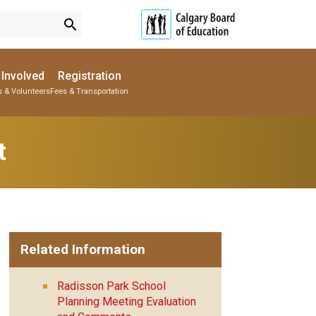
search
 Involved
Registration
s & Volunteers
Fees & Transportation
Subscribe to School Messages
Parent-Teacher Conferences
Provincial Achievement Tests
School Planning Engagement
t
Related Information
Radisson Park School
Planning Meeting Evaluation