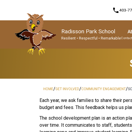
phone
403-7
Radisson Park School
A
Resilient • Respectful • Remarkable
Contact
Program, Focus & Approach
Student Personal Mobile Devices
/
/
/
HOME
GET INVOLVED
COMMUNITY ENGAGEMENT
S
​​​Each year, we ask families to share their 
budget and fees. This feedback helps us plan
The school development plan is an action plan
over time. It communicates to staff, student