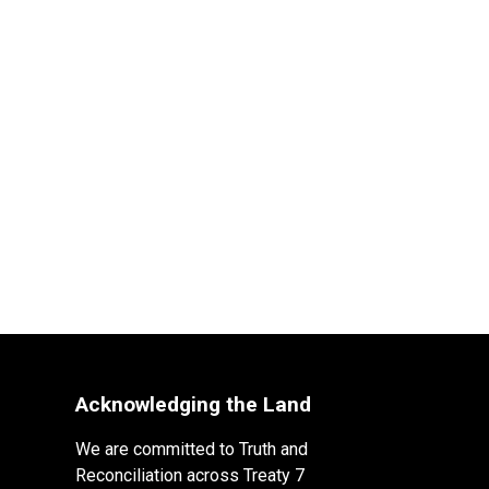
Acknowledging the Land
We are committed to Truth and
Reconciliation across Treaty 7