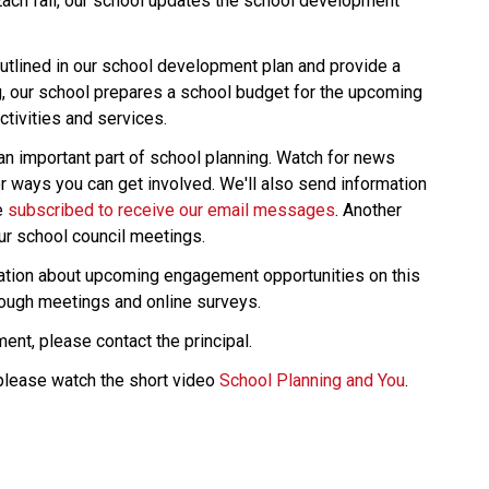
Each fall, our school updates the school development 
tlined in our school development plan and provide a 
g, our school prepares a school budget for the upcoming 
tivities and services.
an important part of school planning. Watch for news 
r ways you can get involved. We'll also send information 
 
subscribed to receive our email messages
. Another 
ur school council meetings.
rmation about upcoming engagement opportunities on this 
rough meetings and online surveys.
ent, please contact the principal.
please watch the short video 
School Planning and You
.