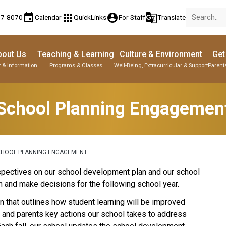
event
apps
account_circle
g_translate
77-8070
Calendar
QuickLinks
For Staff
Translate
bout Us
Teaching & Learning
Culture & Environment
Get
 & Information
Programs & Classes
Well-Being, Extracurricular & Support
Parent
School Planning Engagemen
CHOOL PLANNING ENGAGEMENT
perspectives on our school development plan and our school 
 and make decisions for the following school year.
 that outlines how student learning will be improved 
s and parents key actions our school takes to address 