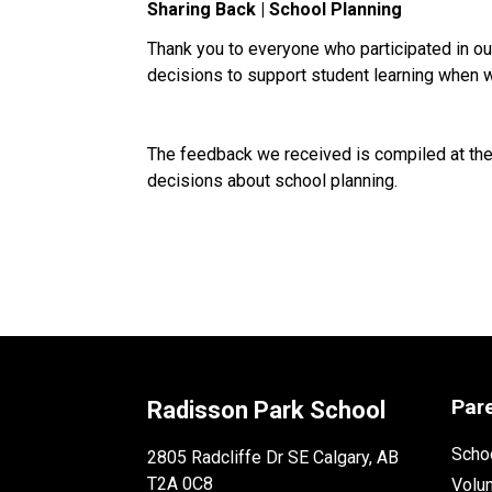
Sharing Back | School Planning
Thank you to everyone who participated in o
decisions to support student learning when 
The feedback we received is compiled at the 
decisions about school planning.
Par
Radisson Park School
Schoo
2805 Radcliffe Dr SE Calgary, AB
T2A 0C8
Volu