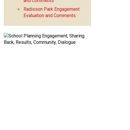
and Comments
Radisson Park Engagement
Evaluation and Comments