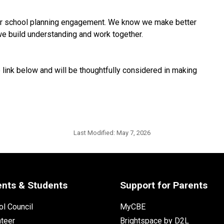
ur school planning engagement. We know we make better 
we build understanding and work together.
link below and will be thoughtfully considered in making 
Last Modified:
May 7, 2026
ents & Students
Support for Parents
l Council
MyCBE
nteer
Brightspace by D2L