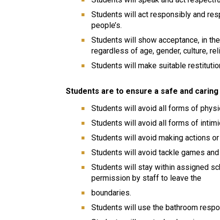
Students will act responsibly and res
people’s.
Students will show acceptance, in the
regardless of age, gender, culture, reli
Students will make suitable restitution
Students are to ensure a safe and caring 
Students will avoid all forms of phys
Students will avoid all forms of intim
Students will avoid making actions or
Students will avoid tackle games and p
Students will stay within assigned s
permission by staff to leave the
boundaries.
Students will use the bathroom respo