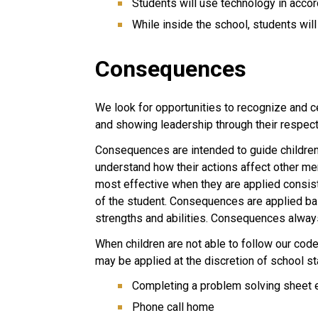
Students will use technology in acco
While inside the school, students will
Consequences
We look for opportunities to recognize and c
and showing leadership through their respect
Consequences are intended to guide children 
understand how their actions affect other 
most effective when they are applied consist
of the student. Consequences are applied ba
strengths and abilities. Consequences always
When children are not able to follow our cod
may be applied at the discretion of school sta
Completing a problem solving sheet ei
Phone call home