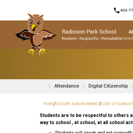
phone
403-7
Radisson Park School
A
Resilient • Respectful • Remarkable
Contact
Program, Focus & Approach
Student Personal Mobile Devices
Attendance
Digital Citizenship
/
/
HOME
CULTURE & ENVIRONMENT
CODE OF CONDUC
Students are to be respectful to others a
way to school , at school, at all school a
Students will speak and act respectful