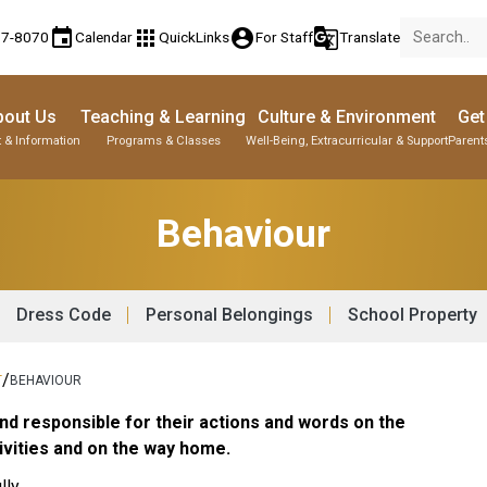
event
apps
account_circle
g_translate
77-8070
Calendar
QuickLinks
For Staff
Translate
bout Us
Teaching & Learning
Culture & Environment
Get
 & Information
Programs & Classes
Well-Being, Extracurricular & Support
Parent
Behaviour
Dress Code
Personal Belongings
School Property
/
T
BEHAVIOUR
nd responsible for their actions and words on the
ctivities and on the way home.
ly.