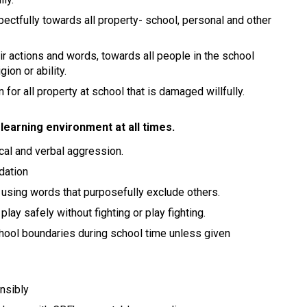
pectfully towards all property- school, personal and other
ir actions and words, towards all people in the school
gion or ability.
 for all property at school that is damaged willfully.
learning environment at all times.
ical and verbal aggression.
idation
 using words that purposefully exclude others.
lay safely without fighting or play fighting.
chool boundaries during school time unless given
nsibly