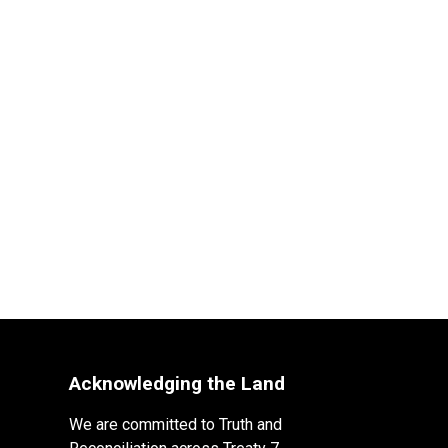
Acknowledging the Land
We are committed to Truth and