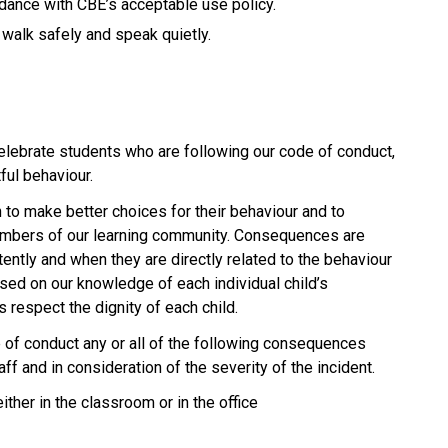
rdance with CBE’s acceptable use policy.
 walk safely and speak quietly.
elebrate students who are following our code of conduct,
ful behaviour.
to make better choices for their behaviour and to
members of our learning community. Consequences are
ently and when they are directly related to the behaviour
sed on our knowledge of each individual child’s
 respect the dignity of each child.
e of conduct any or all of the following consequences
ff and in consideration of the severity of the incident.
ther in the classroom or in the office