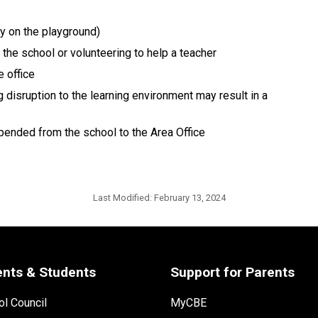
ay on the playground)
the school or volunteering to help a teacher
 office
 disruption to the learning environment may result in a
pended from the school to the Area Office
Last Modified:
February 13, 2024
ents & Students
Support for Parents
l Council
MyCBE