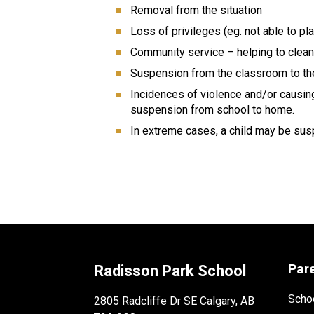
Removal from the situation
Loss of privileges (eg. not able to pl
Community service – helping to clean 
Suspension from the classroom to the
Incidences of violence and/or causing
suspension from school to home.
In extreme cases, a child may be sus
Par
Radisson Park School
Schoo
2805 Radcliffe Dr SE Calgary, AB