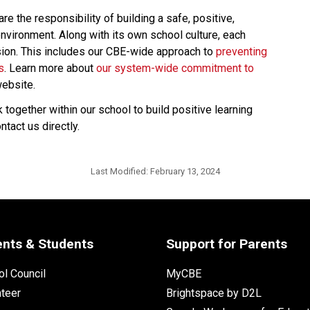
 the responsibility of building a safe, positive, 
nvironment. Along with its own school culture, each 
usion. This includes our CBE-wide approach to 
preventing 
s
. Learn more about 
our system-wide commitment to 
ebsite. 
ogether within our school to build positive learning 
act us directly.​
Last Modified:
February 13, 2024
ents & Students
Support for Parents
l Council
MyCBE
nteer
Brightspace by D2L