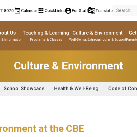
event
apps
account_circle
g_translate
77-8070
Calendar
QuickLinks
For Staff
Translate
bout Us
Teaching & Learning
Culture & Environment
Get
 & Information
Programs & Classes
Well-Being, Extracurricular & Support
Parent
Culture & Environment
School Showcase
Health & Well-Being
Code of Con
ironment at the CBE