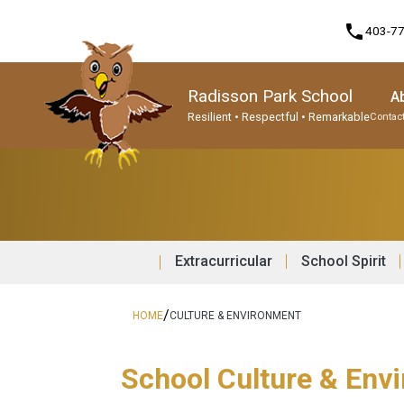
phone
403-7
Radisson Park School
A
Resilient • Respectful • Remarkable
Contact
Program, Focus & Approach
Student Personal Mobile Devices
Extracurricular
School Spirit
/
HOME
CULTURE & ENVIRONMENT
School Culture & Env