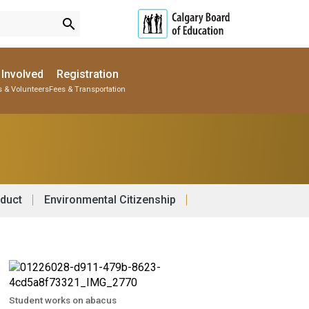
search
 Involved
Registration
s & Volunteers
Fees & Transportation
Subscribe to School Messages
Parent-Teacher Conferences
Provincial Achievement Tests
School Planning Engagement
duct
Environmental Citizenship
Student works on abacus