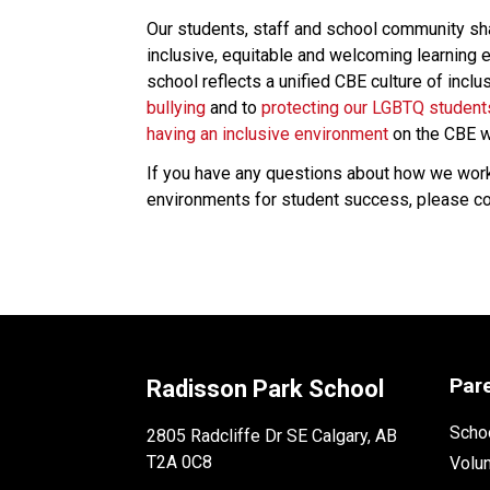
Our students, staff and school community share
inclusive, equitable and welcoming learning e
school reflects a unified CBE culture of incl
bullying 
and to 
protecting our LGBTQ student
having an inclusive environment
 on the CBE w
If you have any questions about how we work t
environments for student success, please cont
Par
Radisson Park School
Schoo
2805 Radcliffe Dr SE Calgary, AB
T2A 0C8
Volu