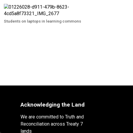
Students on laptops in learning commons
Acknowledging the Land
We are committed to Truth and
Reconciliation across Treaty 7
lands